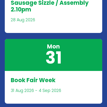
Sausage Sizzle / Assembly
2.10pm
28 Aug 2026
Mon
31
Book Fair Week
31 Aug 2026 - 4 Sep 2026