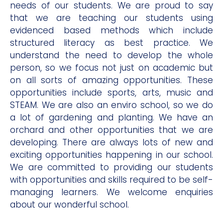
needs of our students. We are proud to say
that we are teaching our students using
evidenced based methods which include
structured literacy as best practice. We
understand the need to develop the whole
person, so we focus not just on academic but
on all sorts of amazing opportunities. These
opportunities include sports, arts, music and
STEAM. We are also an enviro school, so we do
a lot of gardening and planting. We have an
orchard and other opportunities that we are
developing. There are always lots of new and
exciting opportunities happening in our school.
We are committed to providing our students
with opportunities and skills required to be self-
managing learners. We welcome enquiries
about our wonderful school.