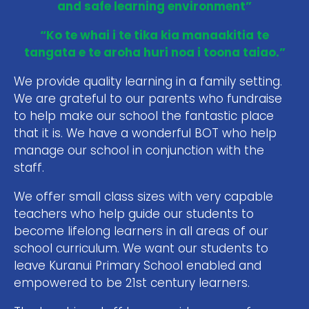
and safe learning environment”
“Ko te whai i te tika kia manaakitia te
tangata e te aroha huri noa i toona taiao.”
We provide quality learning in a family setting.
We are grateful to our parents who fundraise
to help make our school the fantastic place
that it is. We have a wonderful BOT who help
manage our school in conjunction with the
staff.
We offer small class sizes with very capable
teachers who help guide our students to
become lifelong learners in all areas of our
school curriculum. We want our students to
leave Kuranui Primary School enabled and
empowered to be 21st century learners.