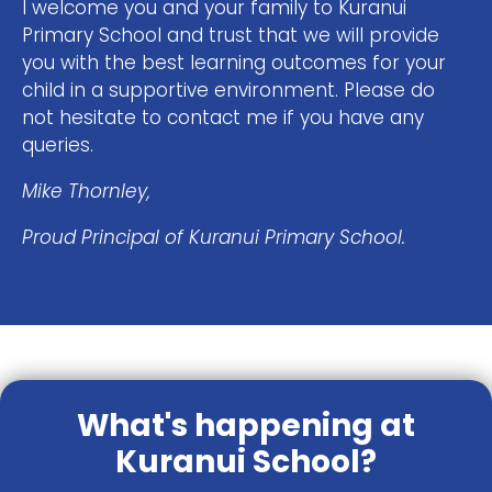
I welcome you and your family to Kuranui
Primary School and trust that we will provide
you with the best learning outcomes for your
child in a supportive environment. Please do
not hesitate to contact me if you have any
queries.
Mike Thornley,
Proud Principal of Kuranui Primary School.
What's happening at
Kuranui School?