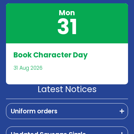
Mon
31
Book Character Day
31 Aug 2026
Latest Notices
Uniform orders