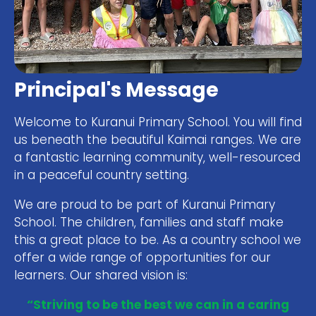
Principal's Message
Welcome to Kuranui Primary School. You will find
us beneath the beautiful Kaimai ranges. We are
a fantastic learning community, well-resourced
in a peaceful country setting.
We are proud to be part of Kuranui Primary
School. The children, families and staff make
this a great place to be. As a country school we
offer a wide range of opportunities for our
learners. Our shared vision is:
“Striving to be the best we can in a caring