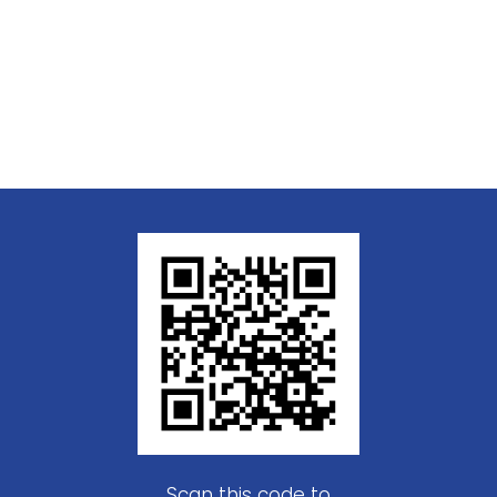
Scan this code to