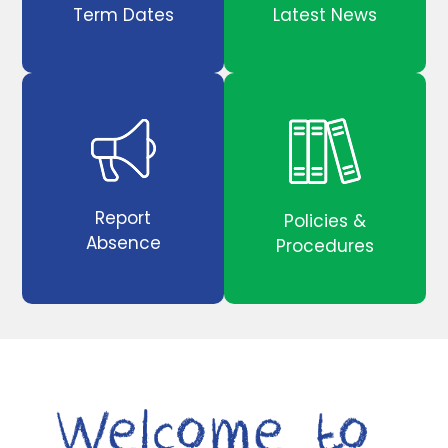
Term Dates
Latest News
Report
Policies &
Absence
Procedures