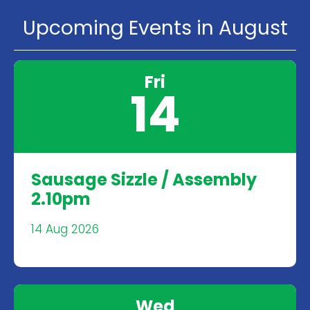
Upcoming Events in August
Fri
14
Sausage Sizzle / Assembly
2.10pm
14 Aug 2026
Wed