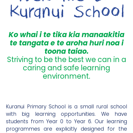
Ko whai i te tika kia manaakitia
te tangata e te aroha huri noa i
toona taiao.
Striving to be the best we can in a
caring and safe learning
environment.
Kuranui Primary School is a small rural school
with big learning opportunities. We have
students from Year 0 to Year 6. Our learning
programmes are explicitly designed for the