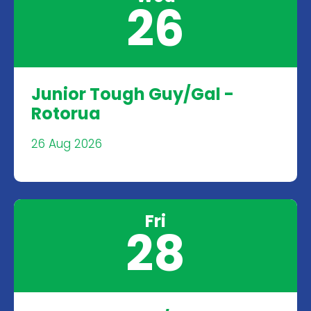
26
Junior Tough Guy/Gal -
Rotorua
26 Aug 2026
Fri
28