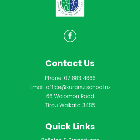
Contact Us
Phone:
07 883 4866
Email:
office@kuranui.school.nz
66 Waiomou Road
Tirau Waikato 3485
Quick Links