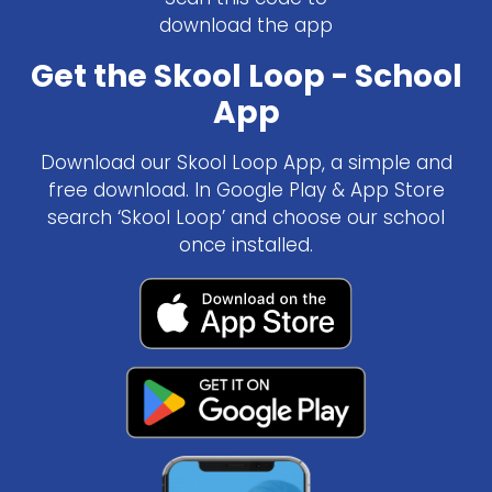
download the app
Get the Skool Loop - School
App
Download our Skool Loop App, a simple and
free download. In Google Play & App Store
search ‘Skool Loop’ and choose our school
once installed.