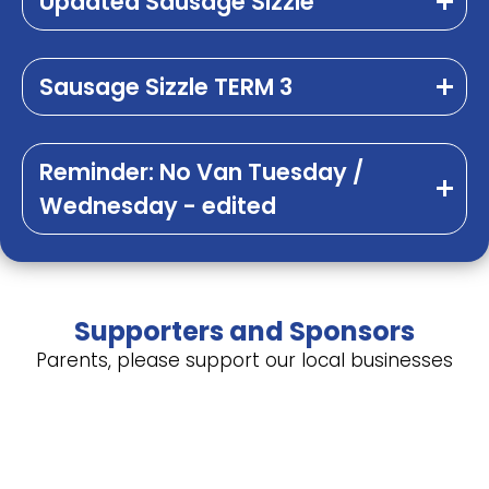
Updated Sausage Sizzle
Sausage Sizzle TERM 3
Reminder: No Van Tuesday /
Wednesday - edited
Supporters and Sponsors
Parents, please support our local businesses