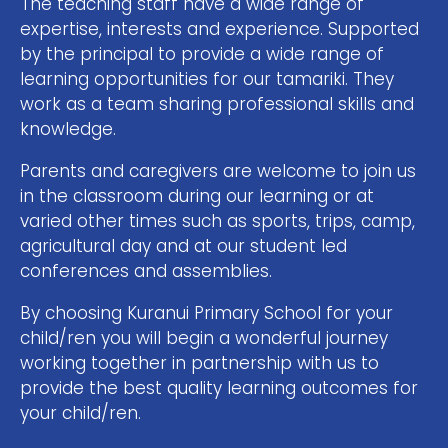
The teaching staff have a wide range of
expertise, interests and experience. Supported
by the principal to provide a wide range of
learning opportunities for our tamariki. They
work as a team sharing professional skills and
knowledge.
Parents and caregivers are welcome to join us
in the classroom during our learning or at
varied other times such as sports, trips, camp,
agricultural day and at our student led
conferences and assemblies.
By choosing Kuranui Primary School for your
child/ren you will begin a wonderful journey
working together in partnership with us to
provide the best quality learning outcomes for
your child/ren.